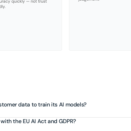
racy quickly — not trust 
dly.
equently
asked
questio
tomer data to train its AI models?
 with the EU AI Act and GDPR?