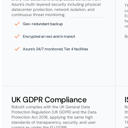
Azure’s multi-layered security including physical 
T
datacenter protection, network isolation, and 
c
continuous threat monitoring.
E
h
Geo-redundant backup
va
B
Encrypted at rest and in transit
Azure’s 24/7 monitored, Tier 4 facilities
UK GDPR Compliance
RobotX complies with the UK General Data 
R
Protection Regulation (UK GDPR) and the Data 
t
Protection Act 2018, applying the same high 
m
standards of transparency, security, and user 
T
control as under the EU GDPR.

o