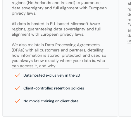
regions (Netherlands and Ireland) to guarantee 
A
data sovereignty and full alignment with European 
h
privacy laws.

d
r
All data is hosted in EU-based Microsoft Azure 
E
regions, guaranteeing data sovereignty and full 
a
alignment with European privacy laws.

d
a
We also maintain Data Processing Agreements 
(DPAs) with all customers and partners, detailing 
how information is stored, protected, and used so 
you always know exactly where your data is, who 
can access it, and why.
Data hosted exclusively in the EU
Client-controlled retention policies
No model training on client data