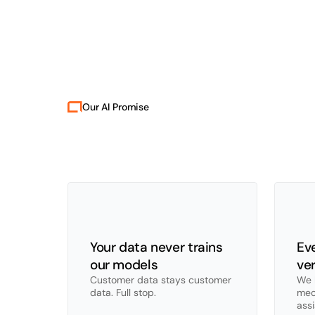
Our AI Promise
Ou
Robot
tools
knowl
Your data never trains 
Eve
our models
ver
Customer data stays customer 
We b
data. Full stop.
mec
ass