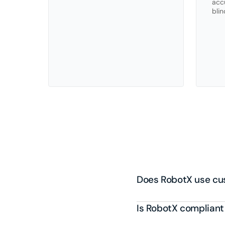
accu
blin
Fr
Does RobotX use cus
Is RobotX compliant