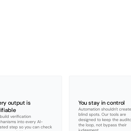
r
AI
promise
X
uses
the
same
foundational
AI
technology
available
to
won't:
builds
it
into
specific
audit
procedures,
with
opinio
edge
workers.
ry output is 
You stay in control
ifiable
Automation shouldn't create
blind spots. Our tools are 
uild verification 
designed to keep the auditor
hanisms into every AI-
the loop, not bypass their 
isted step so you can check 
judgement.