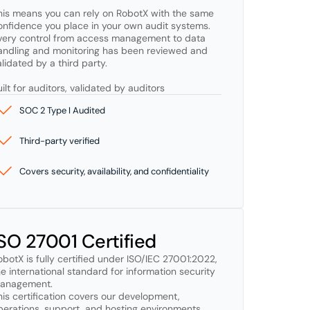
his means you can rely on RobotX with the same 
onfidence you place in your own audit systems. 
very control from access management to data 
andling and monitoring has been reviewed and 
lidated by a third party.

uilt for auditors, validated by auditors
SOC 2 Type I Audited
Third-party verified
Covers security, availability, and confidentiality
ISO 27001 Certified
obotX is fully certified under ISO/IEC 27001:2022, 
he international standard for information security 
anagement. 

his certification covers our development, 
perations, support, and hosting environments, 