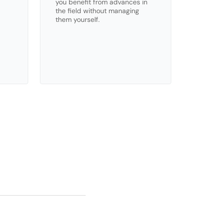
you benefit from advances in 
the field without managing 
them yourself.
ns