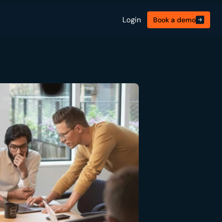
Login
Book a demo