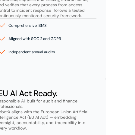
nd verifies that every process from access 
ontrol to incident response  follows a tested, 
ontinuously monitored security framework.
Comprehensive ISMS
Aligned with SOC 2 and GDPR
Independent annual audits
 EU AI Act Ready.
esponsible AI, built for audit and finance 
ofessionals.

obotX aligns with the European Union Artificial 
ntelligence Act (EU AI Act) — embedding 
versight, accountability, and traceability into 
very workflow.
