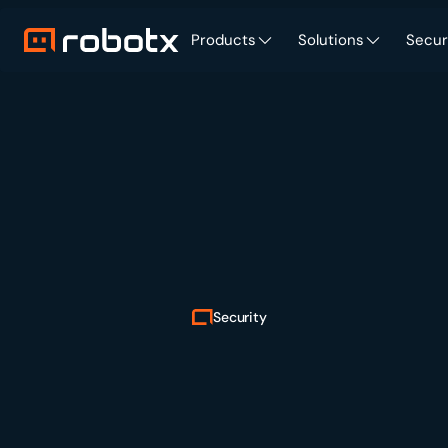
Products
Solutions
Secur
Security
Enterprise
verified.