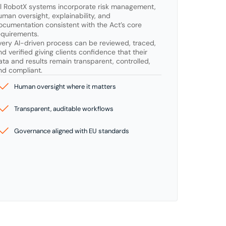
ll RobotX systems incorporate risk management, 
uman oversight, explainability, and 
ocumentation consistent with the Act’s core 
equirements.

very AI-driven process can be reviewed, traced, 
nd verified giving clients confidence that their 
ata and results remain transparent, controlled, 
nd compliant.
Human oversight where it matters
Transparent, auditable workflows
Governance aligned with EU standards