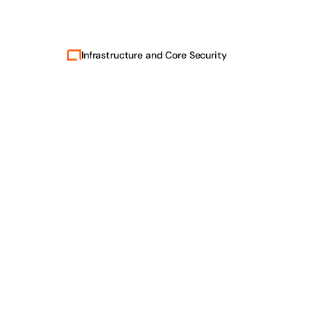
Infrastructure and Core Security
Safe.
Secure.
Confidential