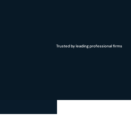
Trust,
security,
and
data
confidentiality
organization’s
data
always
remains
conf
Trusted by leading professional firms