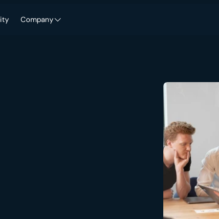
ity
Company
-grade
security,