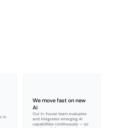
everyone
—
and
then
does
what
generic
nated
UX
designed
for
auditors,
not
general
We move fast on new 
 
AI
Our in-house team evaluates 
 in 
and integrates emerging AI 
capabilities continuously — so 