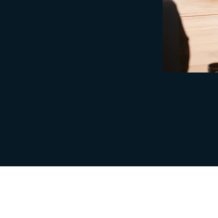
are
at
the
core
of
our
mission
at
RobotX.
Your
idential,
secure,
and
entirely
owned
by
you.