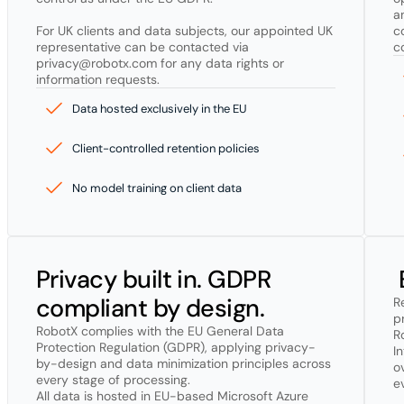
a
For UK clients and data subjects, our appointed UK 
c
representative can be contacted via 
c
privacy@robotx.com for any data rights or 
information requests.
Data hosted exclusively in the EU
Client-controlled retention policies
No model training on client data
Privacy built in. GDPR 
compliant by design.
R
pr
RobotX complies with the EU General Data 
R
Protection Regulation (GDPR), applying privacy-
I
by-design and data minimization principles across 
o
every stage of processing.

e
All data is hosted in EU-based Microsoft Azure 