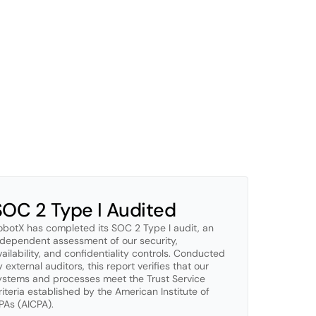
1.
ayer
of
our
platform.
We
apply
zero-trust
principles,
r
data
at
all
times.
Our
systems
are
continuously
ing
threats.
n
ISO
27001
certification,
with
SOC
2
Type
I
completed
ent
reviews,
and
transparent
processes
ensure
your
SOC 2 Type I Audited
obotX has completed its SOC 2 Type I audit, an 
ndependent assessment of our security, 
vailability, and confidentiality controls. Conducted 
 external auditors, this report verifies that our 
ystems and processes meet the Trust Service 
riteria established by the American Institute of 
PAs (AICPA).
