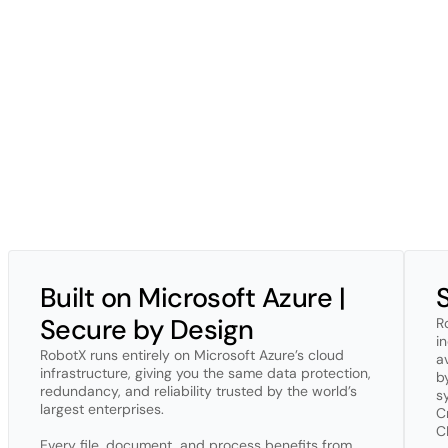
At
RobotX,
security
isn’t
a
feature,
it’s
been
our
foundation
from
Day
From
architecture
to
daily
operations,
protection
is
built
into
every
l
end-to-end
encryption,
and
strict
access
controls
to
safeguard
you
monitored,
penetration-tested,
and
audited
to
stay
ahead
of
emerg
We
operate
on
secure,
EU-hosted
Azure
infrastructure
and
maintai
and
SOC
2
Type
II
underway.
Automated
security
tooling,
independ
information
stays
protected.
Always.
Security
isn’t
a
checkbox
for
us;
it’s
a
continuous
commitment.
Built on Microsoft Azure | 
Secure by Design
R
i
RobotX runs entirely on Microsoft Azure’s cloud 
a
infrastructure, giving you the same data protection, 
by
redundancy, and reliability trusted by the world’s 
s
largest enterprises. 

C
C
Every file, document, and process benefits from 