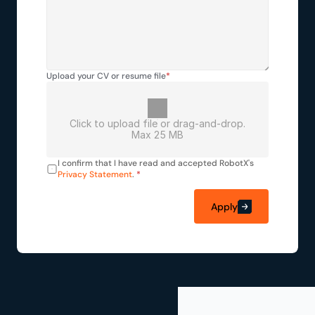
Upload your CV or resume file
*
Click to upload file or drag-and-drop.
Max 25 MB
I confirm that I have read and accepted RobotX's 
Privacy Statement
. 
*
Apply