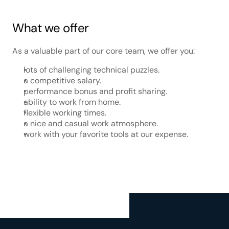
What we offer
As a valuable part of our core team, we offer you:
lots of challenging technical puzzles.
a competitive salary.
performance bonus and profit sharing.
ability to work from home.
flexible working times.
a nice and casual work atmosphere.
work with your favorite tools at our expense.