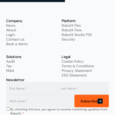
Company
Platform
News
RobotX Flex
About
RobotX Flow
Login
RobotX Studio FSX
Contact us
Security
Book a demo
Solutions
Legal
Audit
Cookie Policy
Tax
Terms & Conditions
M&A
Privacy Statement
ESG Statement
Newsletter
Subscribe
By checking this box, you agree to receive marketing updates from 
RobotX. 
*