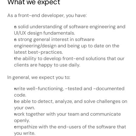
What we expect
As a front-end developer, you have:
a solid understanding of software engineering and 
UI/UX design fundamentals.
a strong general interest in software 
engineering/design and being up to date on the 
latest best-practices.
the ability to develop front-end solutions that our 
clients are happy to use daily.
In general, we expect you to:
write well-functioning, -tested and -documented 
code.
be able to detect, analyze, and solve challenges on 
your own.
work together with your team and communicate 
openly.
empathize with the end-users of the software that 
you write.