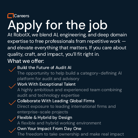
Careers
Apply for the job
At RobotX, we blend AI, engineering, and deep domain 
expertise to free professionals from repetitive work — 
and elevate everything that matters. If you care about 
quality, craft, and impact, you’ll fit right in.
What we offer:
Build the Future of Audit AI
The opportunity to help build a category-defining AI 
platform for audit and advisory
Work With Exceptional Talent
A highly ambitious and experienced team combining 
audit and technology expertise
Collaborate With Leading Global Firms
Direct exposure to leading international firms and 
enterprise-scale projects
Flexible & Hybrid by Design
A flexible and hybrid working environment
Own Your Impact From Day One
The freedom to take ownership and make real impact 