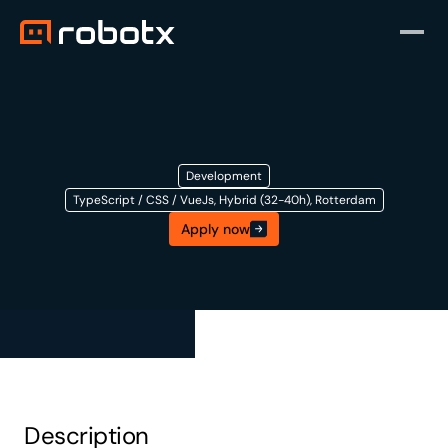
Development
TypeScript / CSS / VueJs, Hybrid (32-40h), Rotterdam
Apply now
Front-End
Developer
Description