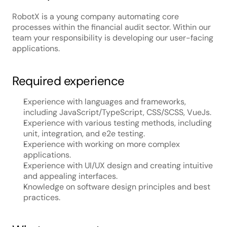
RobotX is a young company automating core 
processes within the financial audit sector. Within our 
team your responsibility is developing our user-facing 
applications.
Required experience
Experience with languages and frameworks, 
including JavaScript/TypeScript, CSS/SCSS, VueJs.
Experience with various testing methods, including 
unit, integration, and e2e testing.
Experience with working on more complex 
applications.
Experience with UI/UX design and creating intuitive 
and appealing interfaces.
Knowledge on software design principles and best 
practices.