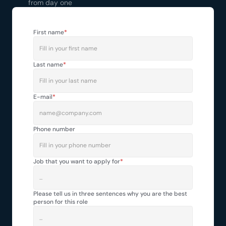
from day one
First name
*
Last name
*
E-mail
*
Phone number
Job that you want to apply for
*
Please tell us in three sentences why you are the best 
person for this role